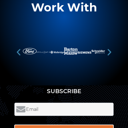
Work With
SUBSCRIBE