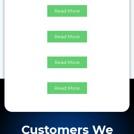
Read More
Modular Mechanical
Read More
Modular Electrical
Read More
Retrofits
Read More
Customers We