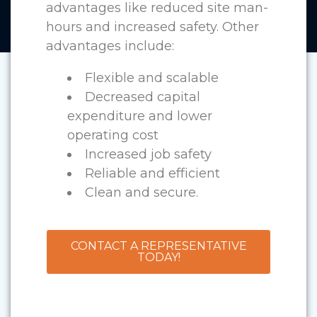
advantages like reduced site man-
hours and increased safety. Other
advantages include:
Flexible and scalable
Decreased capital
expenditure and lower
operating cost
Increased job safety
Reliable and efficient
Clean and secure.
CONTACT A REPRESENTATIVE
TODAY!
Custom Air Handling