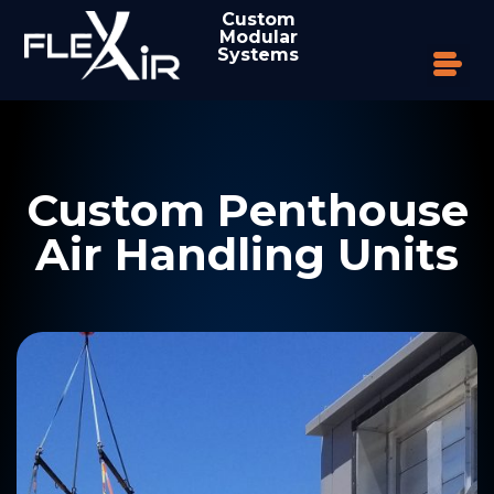
Custom
Modular
Systems
Custom Penthouse
Air Handling Units