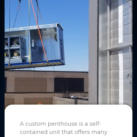
A custom penthouse is a self-
contained unit that offers many