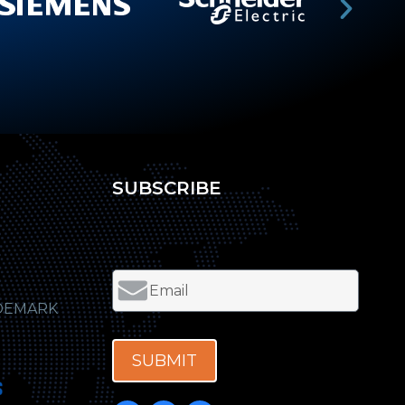
SUBSCRIBE
DEMARK
SUBMIT