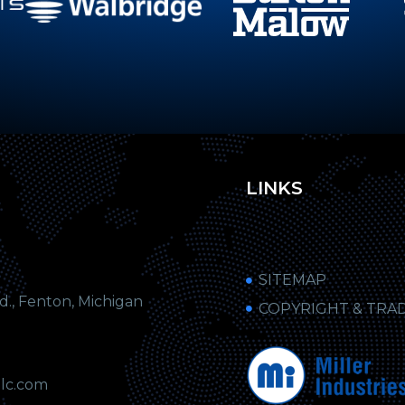
LINKS
SITEMAP
, Fenton, Michigan
COPYRIGHT & TRA
llc.com