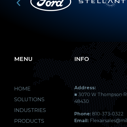
MENU
INFO
Address:
HOME
■ 3070 W Thompson Rd.
SOLUTIONS
48430
INDUSTRIES
Phone:
810-373-0322
PRODUCTS
Email:
Flexairsales@mi