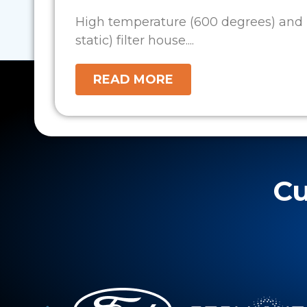
High temperature (600 degrees) and 
static) filter house....
READ MORE
Cu