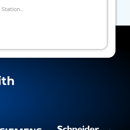
tation...
ith