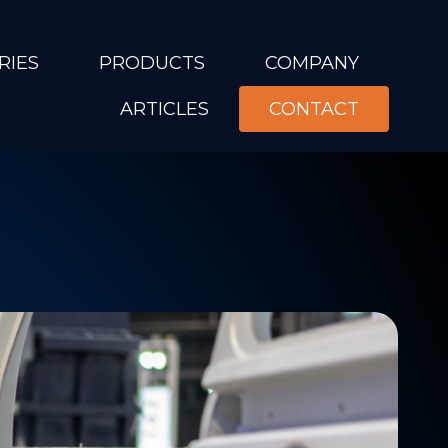
RIES
PRODUCTS
COMPANY
ARTICLES
CONTACT