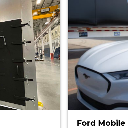
Ford Mobile