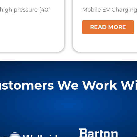
high pressure (40”
Mobile EV Charging S
READ MORE
stomers We Work W