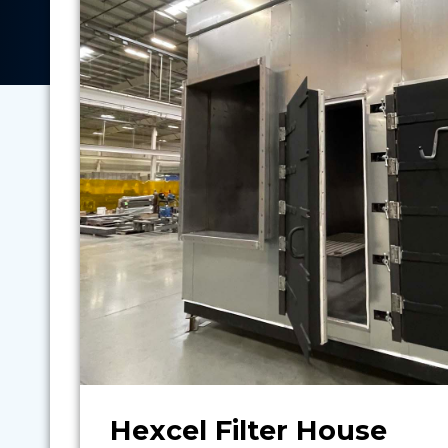
Hexcel Filter House