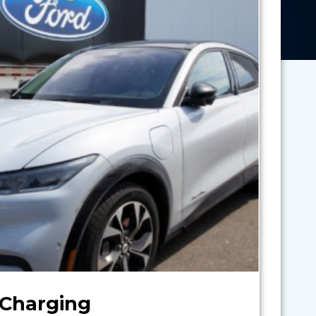
 Charging