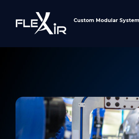
Custom Modular Syste