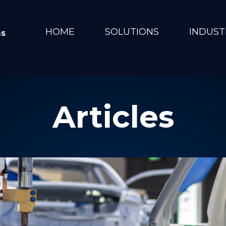
HOME
SOLUTIONS
INDUST
ms
Articles