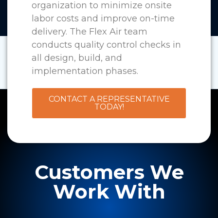
organization to minimize onsite
labor costs and improve on-time
delivery. The Flex Air team
conducts quality control checks in
all design, build, and
implementation phases.
CONTACT A REPRESENTATIVE
TODAY!
Customers We
Work With