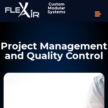
Custom
Modular
Systems
Project Management
and Quality Control