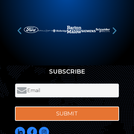
SUBSCRIBE
SUBMIT