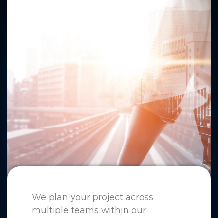
We plan your project across
multiple teams within our